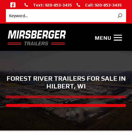

Text: 920-853-3435
Call: 920-853-3435


FOREST RIVER TRAILERS FOR SALE IN
HILBERT, WI