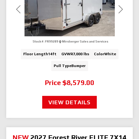
Previous
Next
Stock #:
FR99289
Mirsberger Sales and Services
Floor Length
14ft
GVWR
7,000 lbs
Color
White
Pull Type
Bumper
Price
$8,579.00
VIEW DETAILS
NEW
2027 Forest River ELITE 7X14