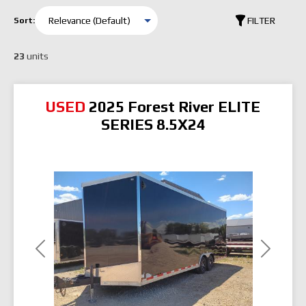
FILTER
Sort:
23
units
USED
2025 Forest River ELITE
SERIES 8.5X24
Previous
Next