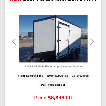
Previous
Next
Stock #:
FR99519
Mirsberger Sales and Services
Floor Length
14ft
GVWR
7,000 lbs
Color
White
Pull Type
Bumper
Price
$8,839.00