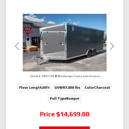
Previous
Next
Stock #:
FR01190
Mirsberger Sales and Services
Floor Length
20ft
GVWR
7,000 lbs
Color
Charcoal
Pull Type
Bumper
Price
$14,699.00