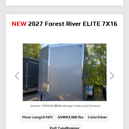
NEW
2027 Forest River ELITE 7X16
Previous
Next
Stock #:
FR99306
Mirsberger Sales and Services
Floor Length
16ft
GVWR
7,000 lbs
Color
Silver
Pull Type
Bumper