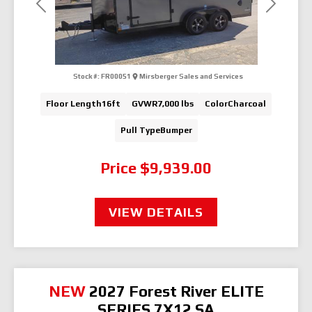
Previous
Next
Stock #:
FR00051
Mirsberger Sales and Services
Floor Length
16ft
GVWR
7,000 lbs
Color
Charcoal
Pull Type
Bumper
Price
$9,939.00
VIEW DETAILS
NEW
2027 Forest River ELITE
SERIES 7X12 SA