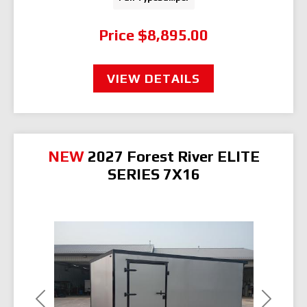
Price
$8,895.00
VIEW DETAILS
NEW
2027 Forest River ELITE
SERIES 7X16
Previous
Next