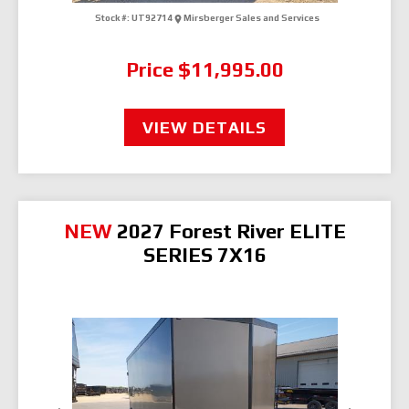
Stock #:
UT92714
Mirsberger Sales and Services
Price
$11,995.00
VIEW DETAILS
NEW
2027 Forest River ELITE
SERIES 7X16