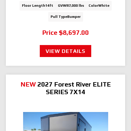
Floor Length
14ft
GVWR
7,000 lbs
Color
White
Pull Type
Bumper
Price
$8,697.00
VIEW DETAILS
NEW
2027 Forest River ELITE
SERIES 7X14