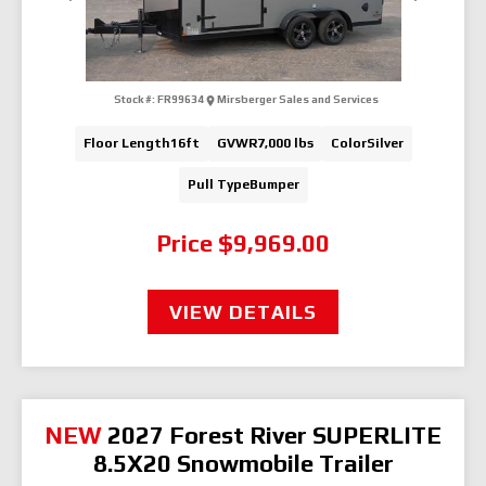
Stock #:
FR99634
Mirsberger Sales and Services
Floor Length
16ft
GVWR
7,000 lbs
Color
Silver
Pull Type
Bumper
Price
$9,969.00
VIEW DETAILS
NEW
2027 Forest River SUPERLITE
8.5X20 Snowmobile Trailer