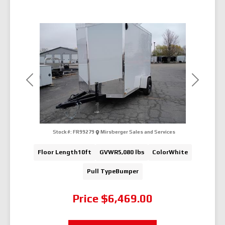
Previous
Next
Stock #:
FR99279
Mirsberger Sales and Services
Floor Length
10ft
GVWR
5,080 lbs
Color
White
Pull Type
Bumper
Price
$6,469.00