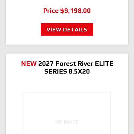
Price
$9,198.00
VIEW DETAILS
NEW
2027 Forest River ELITE
SERIES 8.5X20
NO IMAGE