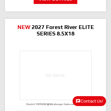
NEW
2027 Forest River ELITE
SERIES 8.5X18
NO IMAGE
Contact Us!
Stock #:
FR99280
Mirsberger Sales and Services