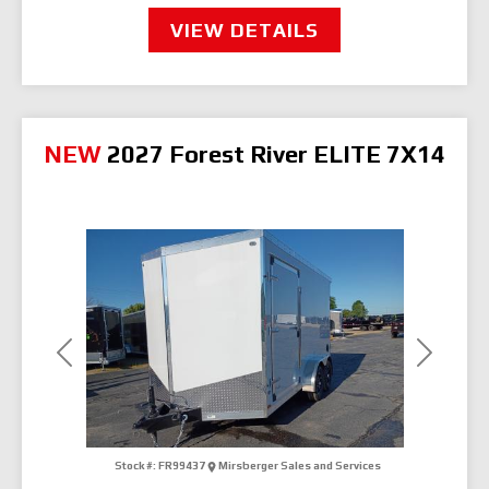
VIEW DETAILS
NEW
2027 Forest River ELITE 7X14
Previous
Next
Stock #:
FR99437
Mirsberger Sales and Services