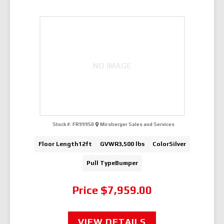
NO IMAGE
Stock #:
FR99950
Mirsberger Sales and Services
Floor Length
12ft
GVWR
3,500 lbs
Color
Silver
Pull Type
Bumper
Price
$7,959.00
VIEW DETAILS