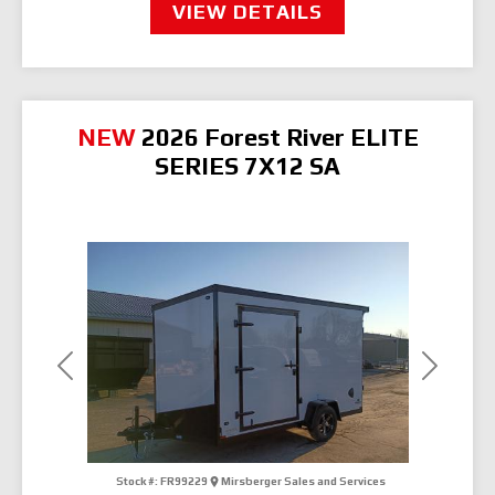
VIEW DETAILS
NEW
2026 Forest River ELITE
SERIES 7X12 SA
Previous
Next
Stock #:
FR99229
Mirsberger Sales and Services