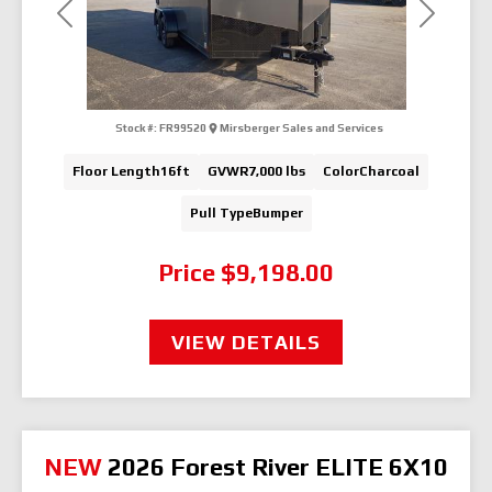
Previous
Next
Stock #:
FR99520
Mirsberger Sales and Services
Floor Length
16ft
GVWR
7,000 lbs
Color
Charcoal
Pull Type
Bumper
Price
$9,198.00
VIEW DETAILS
NEW
2026 Forest River ELITE 6X10