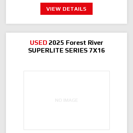
VIEW DETAILS
USED
2025 Forest River
SUPERLITE SERIES 7X16
NO IMAGE