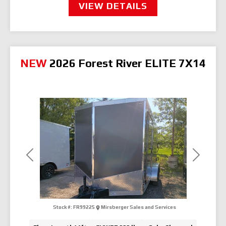
VIEW DETAILS
NEW
2026 Forest River ELITE 7X14
Previous
Next
Stock #:
FR99225
Mirsberger Sales and Services