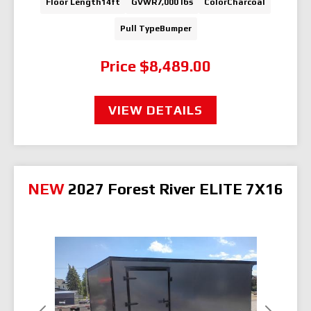
Floor Length
14ft
GVWR
7,000 lbs
Color
Charcoal
Pull Type
Bumper
Price
$8,489.00
VIEW DETAILS
NEW
2027 Forest River ELITE 7X16