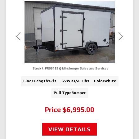
Previous
Next
Stock #:
FR99185
Mirsberger Sales and Services
Floor Length
12ft
GVWR
3,500 lbs
Color
White
Pull Type
Bumper
Price
$6,995.00
VIEW DETAILS