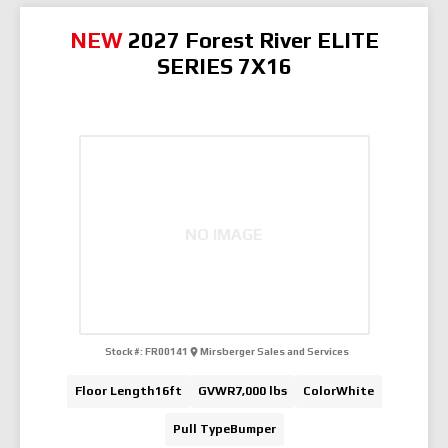
NEW
2027 Forest River ELITE
SERIES 7X16
NO IMAGE
Stock #:
FR00141
Mirsberger Sales and Services
Floor Length
16ft
GVWR
7,000 lbs
Color
White
Pull Type
Bumper