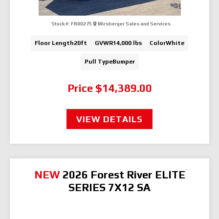
Stock #:
FR00275
Mirsberger Sales and Services
Floor Length
20ft
GVWR
14,000 lbs
Color
White
Pull Type
Bumper
Price
$14,389.00
VIEW DETAILS
NEW
2026 Forest River ELITE
SERIES 7X12 SA