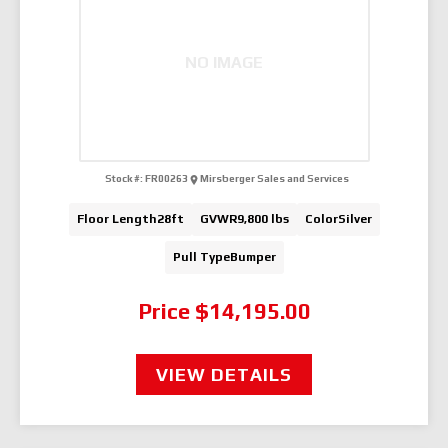
NO IMAGE
Stock #:
FR00263
Mirsberger Sales and Services
Floor Length
28ft
GVWR
9,800 lbs
Color
Silver
Pull Type
Bumper
Price
$14,195.00
VIEW DETAILS