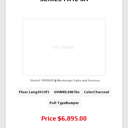
NO IMAGE
Stock #:
FR99839
Mirsberger Sales and Services
Floor Length
12ft
GVWR
3,500 lbs
Color
Charcoal
Pull Type
Bumper
Price
$6,895.00