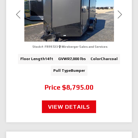
Previous
Next
Stock #:
FR99723
Mirsberger Sales and Services
Floor Length
14ft
GVWR
7,000 lbs
Color
Charcoal
Pull Type
Bumper
Price
$8,795.00
VIEW DETAILS