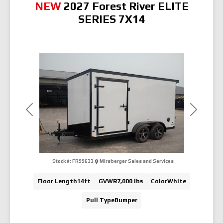
NEW
2027 Forest River ELITE
SERIES 7X14
Previous
Next
Stock #:
FR99633
Mirsberger Sales and Services
Floor Length
14ft
GVWR
7,000 lbs
Color
White
Pull Type
Bumper