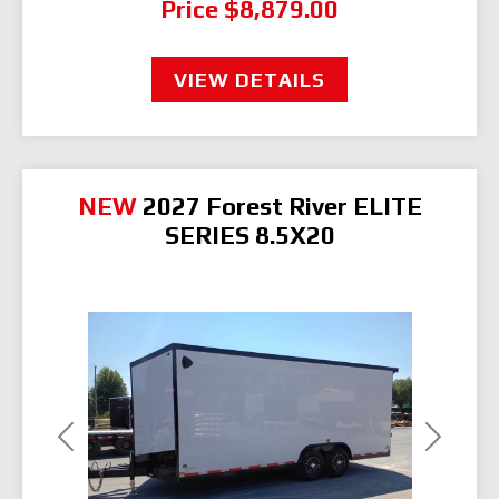
Price
$8,879.00
VIEW DETAILS
NEW
2027 Forest River ELITE
SERIES 8.5X20
Previous
Next