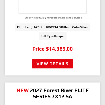
Stock #:
FR00329
Mirsberger Sales and Services
Floor Length
20ft
GVWR
14,000 lbs
Color
Silver
Pull Type
Bumper
Price
$14,389.00
VIEW DETAILS
NEW
2027 Forest River ELITE
SERIES 7X12 SA