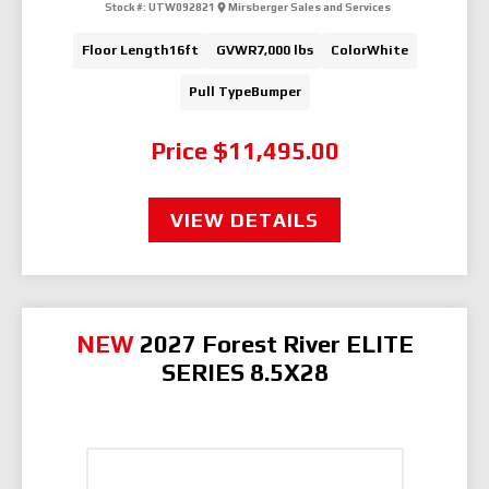
Stock #:
UTW092821
Mirsberger Sales and Services
Floor Length
16ft
GVWR
7,000 lbs
Color
White
Pull Type
Bumper
Price
$11,495.00
VIEW DETAILS
NEW
2027 Forest River ELITE
SERIES 8.5X28