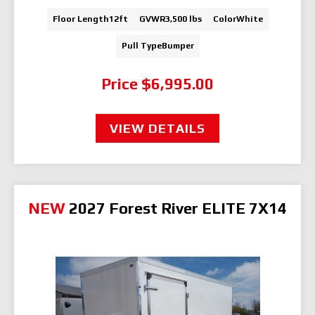
Floor Length
12ft
GVWR
3,500 lbs
Color
White
Pull Type
Bumper
Price
$6,995.00
VIEW DETAILS
NEW
2027 Forest River ELITE 7X14