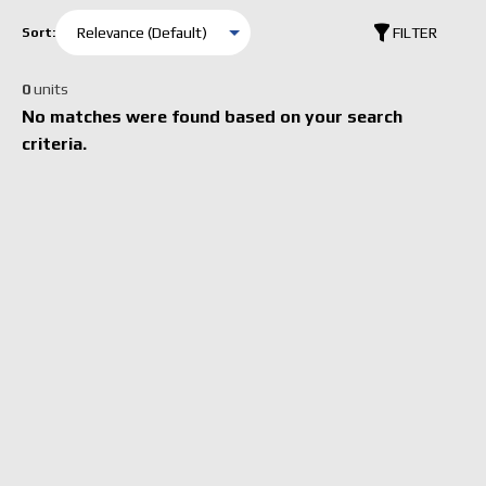
FILTER
Sort:
0
units
No matches were found based on your search
criteria.