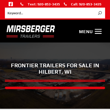

Text: 920-853-3435
Call: 920-853-3435


FRONTIER TRAILERS FOR SALE IN
HILBERT, WI