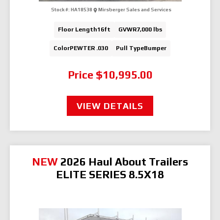
Stock #:
HA18538
Mirsberger Sales and Services
Floor Length
16ft
GVWR
7,000 lbs
Color
PEWTER .030
Pull Type
Bumper
Price
$10,995.00
VIEW DETAILS
NEW
2026 Haul About Trailers
ELITE SERIES 8.5X18