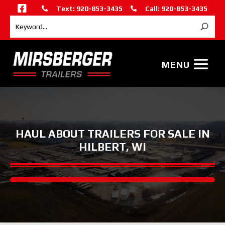

Text: 920-853-3435
Call: 920-853-3435


HAUL ABOUT TRAILERS FOR SALE IN
HILBERT, WI