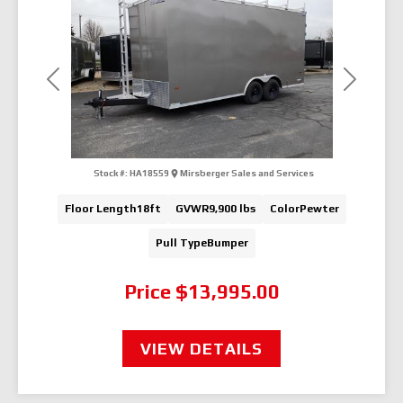
Previous
Next
Stock #:
HA18559
Mirsberger Sales and Services
Floor Length
18ft
GVWR
9,900 lbs
Color
Pewter
Pull Type
Bumper
Price
$13,995.00
VIEW DETAILS