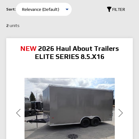
FILTER
Sort:
2
units
NEW
2026 Haul About Trailers
ELITE SERIES 8.5.X16
Previous
Next