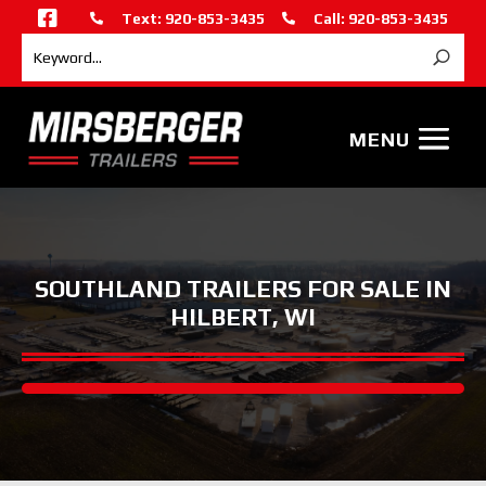

Text: 920-853-3435
Call: 920-853-3435


SOUTHLAND TRAILERS FOR SALE IN
HILBERT, WI