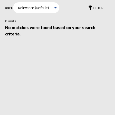
FILTER
Sort:
0
units
No matches were found based on your search
criteria.